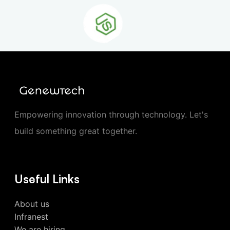
Empowering innovation through technology. Let's
build something great together.
Useful Links
About us
Infranest
We are hiring