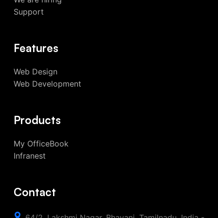
Support
Features
Web Design
Web Development
Products
My OfficeBook
Infranest
Contact
64/2, Lakshmi Nagar, Bhavani, Tamilnadu, India -