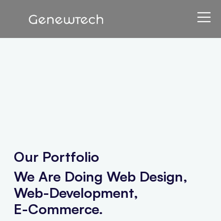
Our Portfolio
We Are Doing Web Design,
Web-Development,
E-Commerce.