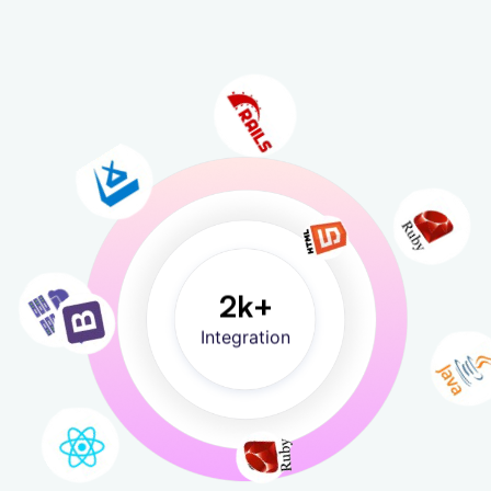
2
k+
Integration